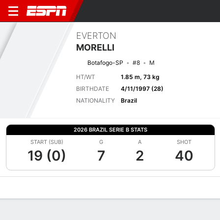
EVERTON
MORELLI
Botafogo-SP
#8
M
HT/WT
1.85 m, 73 kg
BIRTHDATE
4/11/1997 (28)
NATIONALITY
Brazil
2026 BRAZIL SERIE B STATS
START (SUB)
G
A
SHOT
19 (0)
7
2
40
Overview
Bio
News
Matches
Stats