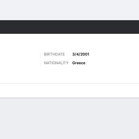
Sports
BIRTHDATE
3/4/2001
NATIONALITY
Greece