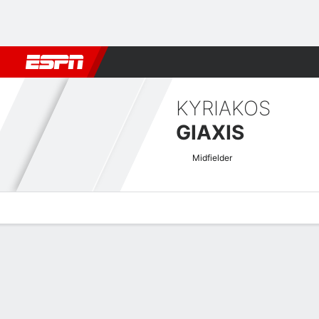
Football
NBA
NFL
MLB
Cricket
Boxing
Rugby
More 
KYRIAKOS
GIAXIS
Midfielder
Overview
Bio
News
Matches
Stats
Greek Super League Quick