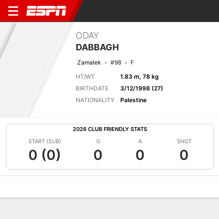
ODAY
DABBAGH
Zamalek
#98
F
HT/WT
1.83 m, 78 kg
BIRTHDATE
3/12/1998 (27)
NATIONALITY
Palestine
2026 CLUB FRIENDLY STATS
START (SUB)
G
A
SHOT
0 (0)
0
0
0
Overview
Bio
News
Matches
Stats