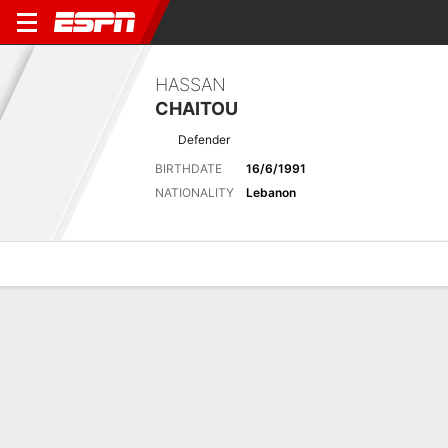
HASSAN
CHAITOU
Defender
BIRTHDATE
16/6/1991
NATIONALITY
Lebanon
Overview
Bio
News
Matches
Stats
Latest News
See All