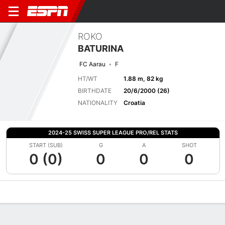
ROKO
BATURINA
FC Aarau
F
HT/WT
1.88 m, 82 kg
BIRTHDATE
20/6/2000 (26)
NATIONALITY
Croatia
2024-25 SWISS SUPER LEAGUE PRO/REL STATS
START (SUB)
G
A
SHOT
0 (0)
0
0
0
Overview
Bio
News
Matches
Stats