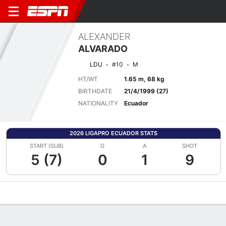
ALEXANDER
ALVARADO
LDU
#10
M
HT/WT
1.65 m, 68 kg
BIRTHDATE
21/4/1999 (27)
NATIONALITY
Ecuador
2026 LIGAPRO ECUADOR STATS
START (SUB)
G
A
SHOT
5 (7)
0
1
9
Overview
Bio
News
Matches
Stats