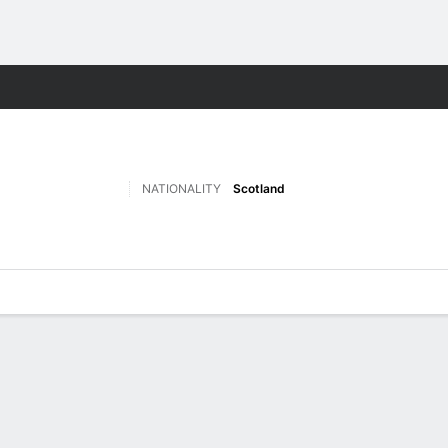
Sports
NATIONALITY
Scotland