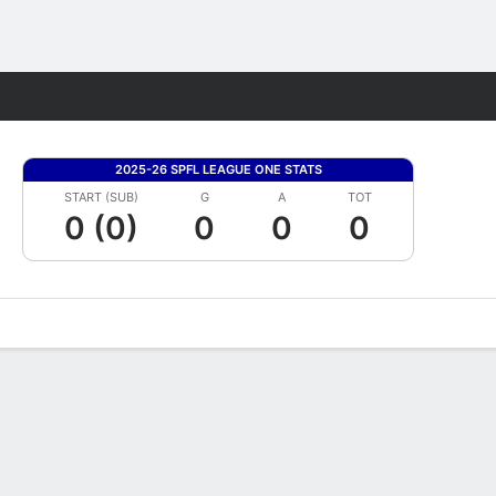
Fantasy
2025-26 SPFL LEAGUE ONE STATS
START (SUB)
G
A
TOT
0 (0)
0
0
0