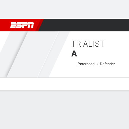
Football
NBA
NFL
MLB
Cricket
Boxing
Rugby
More 
TRIALIST
A
Peterhead
Defender
Overview
Bio
News
Matches
Stats