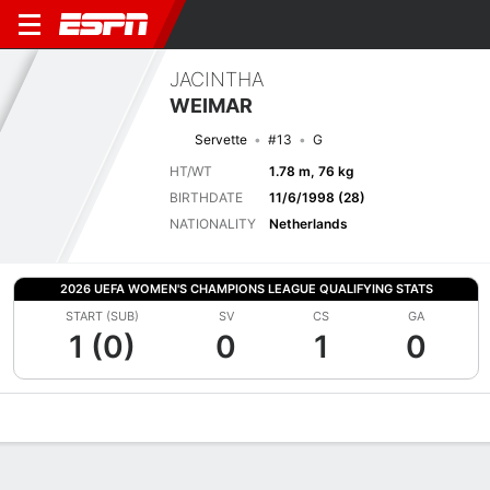
JACINTHA
WEIMAR
Servette
#13
G
HT/WT
1.78 m, 76 kg
BIRTHDATE
11/6/1998 (28)
NATIONALITY
Netherlands
2026 UEFA WOMEN'S CHAMPIONS LEAGUE QUALIFYING STATS
START (SUB)
SV
CS
GA
1 (0)
0
1
0
Overview
Bio
News
Matches
Stats