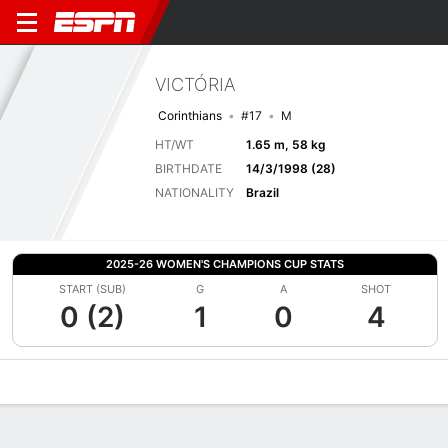
VICTÓRIA
Corinthians
#17
M
HT/WT
1.65 m, 58 kg
BIRTHDATE
14/3/1998 (28)
NATIONALITY
Brazil
2025-26 WOMEN'S CHAMPIONS CUP STATS
START (SUB)
G
A
SHOT
0 (2)
1
0
4
Overview
Bio
News
Matches
Stats