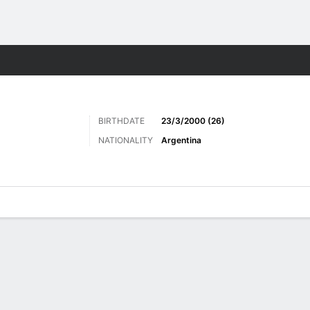
Sports
BIRTHDATE
23/3/2000 (26)
NATIONALITY
Argentina