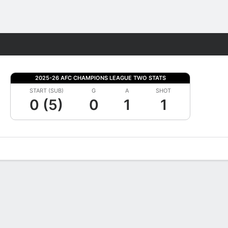
Fantasy
2025-26 AFC CHAMPIONS LEAGUE TWO STATS
START (SUB)
G
A
SHOT
0 (5)
0
1
1