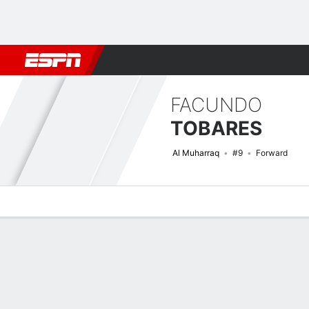
Football
NBA
NFL
MLB
Cricket
Boxing
Rugby
More 
FACUNDO
TOBARES
Al Muharraq
#9
Forward
Overview
Bio
News
Matches
Stats