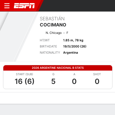
SEBASTIÁN
COCIMANO
N. Chicago
F
HT/WT
1.85 m, 78 kg
BIRTHDATE
19/5/2000 (26)
NATIONALITY
Argentina
2026 ARGENTINE NACIONAL B STATS
START (SUB)
G
A
SHOT
16 (6)
5
0
0
Overview
Bio
News
Matches
Stats