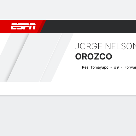
Football
NBA
NFL
MLB
Cricket
Boxing
Rugby
More 
JORGE NELSO
OROZCO
Real Tomayapo
#9
Forwa
Overview
Bio
News
Matches
Stats