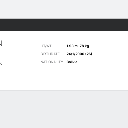
Sports
N
HT/WT
1.93 m, 78 kg
BIRTHDATE
24/1/2000 (26)
NATIONALITY
Bolivia
rd