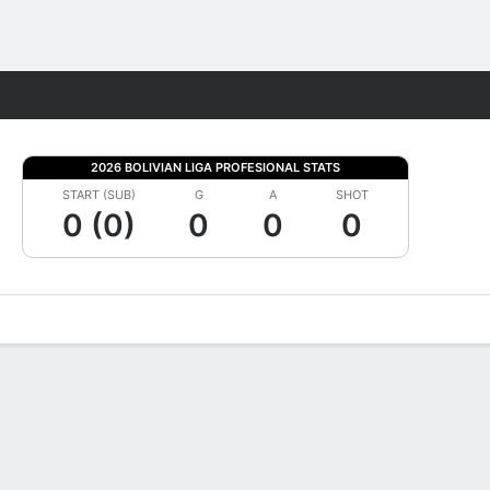
Fantasy
2026 BOLIVIAN LIGA PROFESIONAL STATS
START (SUB)
G
A
SHOT
0 (0)
0
0
0