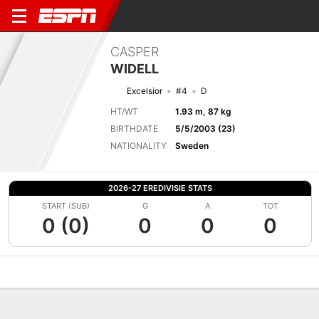
CASPER
WIDELL
Excelsior
#4
D
HT/WT
1.93 m, 87 kg
BIRTHDATE
5/5/2003 (23)
NATIONALITY
Sweden
2026-27 EREDIVISIE STATS
START (SUB)
G
A
TOT
0 (0)
0
0
0
Overview
Bio
News
Matches
Stats