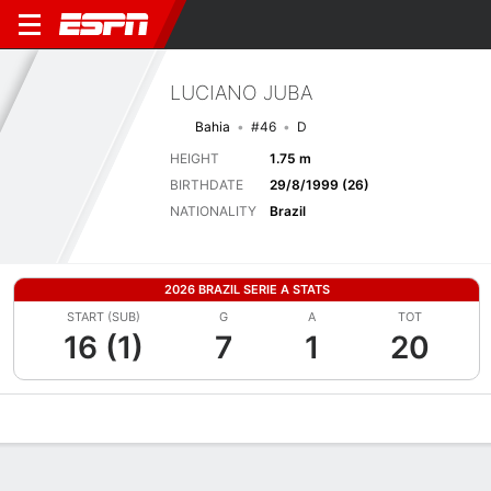
LUCIANO JUBA
Bahia
#46
D
HEIGHT
1.75 m
BIRTHDATE
29/8/1999 (26)
NATIONALITY
Brazil
2026 BRAZIL SERIE A STATS
START (SUB)
G
A
TOT
16 (1)
7
1
20
Overview
Bio
News
Matches
Stats