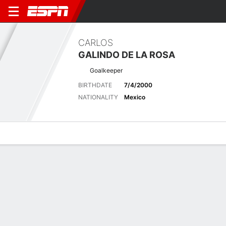
CARLOS
GALINDO DE LA ROSA
Goalkeeper
BIRTHDATE
7/4/2000
NATIONALITY
Mexico
Overview
Bio
News
Matches
Stats
Latest News
See All