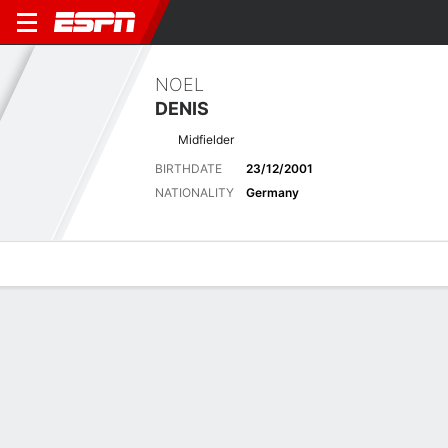
NOEL
DENIS
Midfielder
BIRTHDATE
23/12/2001
NATIONALITY
Germany
Overview
Bio
News
Matches
Stats
Latest News
See All