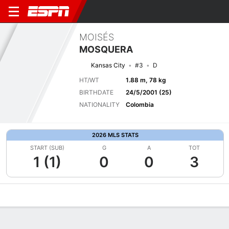
MOISÉS
MOSQUERA
Kansas City
#3
D
HT/WT
1.88 m, 78 kg
BIRTHDATE
24/5/2001 (25)
NATIONALITY
Colombia
2026 MLS STATS
START (SUB)
G
A
TOT
1 (1)
0
0
3
Overview
Bio
News
Matches
Stats