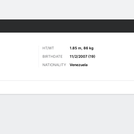
Sports
HT/WT
1.85 m, 86 kg
BIRTHDATE
11/2/2007 (19)
NATIONALITY
Venezuela