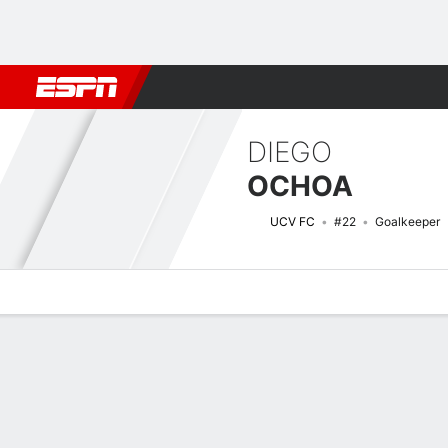
Football
NBA
NFL
MLB
Cricket
Boxing
Rugby
More 
DIEGO
OCHOA
UCV FC
#22
Goalkeeper
Overview
Bio
News
Matches
Stats