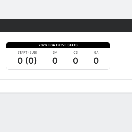
Fantasy
2026 LIGA FUTVE STATS
START (SUB)
SV
CS
GA
0 (0)
0
0
0