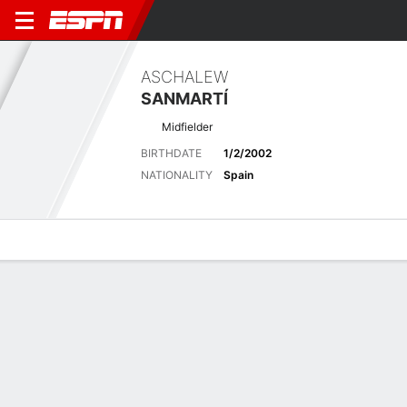
ASCHALEW
SANMARTÍ
Midfielder
BIRTHDATE
1/2/2002
NATIONALITY
Spain
Overview
Bio
News
Matches
Stats
Latest News
See All