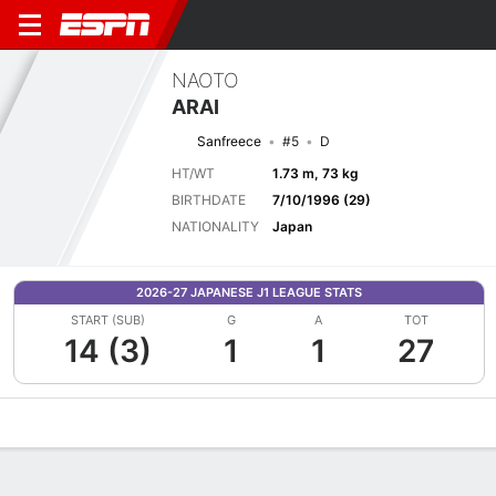
NAOTO
ARAI
Sanfreece
#5
D
HT/WT
1.73 m, 73 kg
BIRTHDATE
7/10/1996 (29)
NATIONALITY
Japan
2026-27 JAPANESE J1 LEAGUE STATS
START (SUB)
G
A
TOT
14 (3)
1
1
27
Overview
Bio
News
Matches
Stats