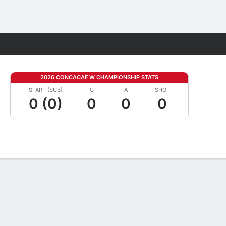
Fantasy
2026 CONCACAF W CHAMPIONSHIP STATS
START (SUB)
G
A
SHOT
0 (0)
0
0
0