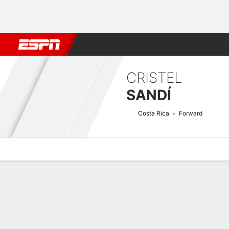
Football
NBA
NFL
MLB
Cricket
Boxing
Rugby
More 
CRISTEL
SANDÍ
Costa Rica
Forward
Overview
Bio
News
Matches
Stats