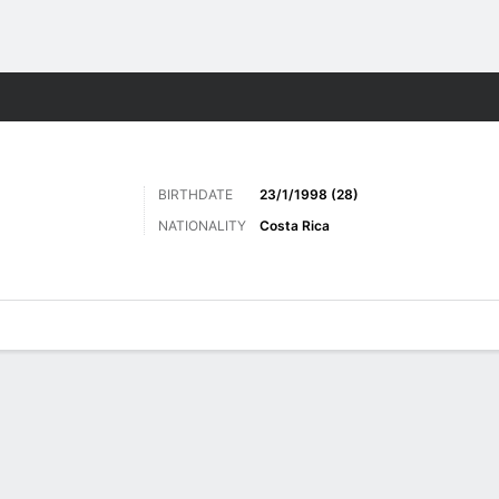
Sports
BIRTHDATE
23/1/1998 (28)
NATIONALITY
Costa Rica