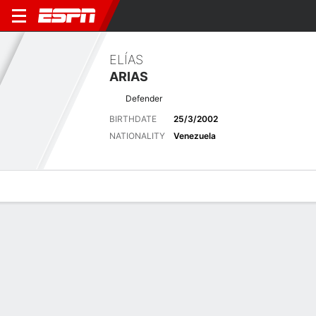
ELÍAS
ARIAS
Defender
BIRTHDATE
25/3/2002
NATIONALITY
Venezuela
Overview
Bio
News
Matches
Stats
Overview
No available information.