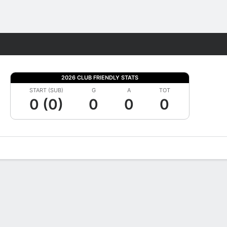
Fantasy
2026 CLUB FRIENDLY STATS
START (SUB)
G
A
TOT
0 (0)
0
0
0