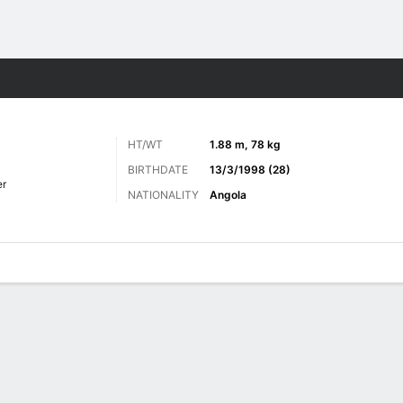
Sports
HT/WT
1.88 m, 78 kg
BIRTHDATE
13/3/1998 (28)
er
NATIONALITY
Angola