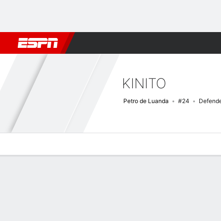
Football
NBA
NFL
MLB
Cricket
Boxing
Rugby
More 
KINITO
Petro de Luanda
#24
Defend
Overview
Bio
News
Matches
Stats