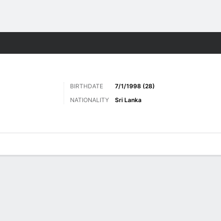
Sports
BIRTHDATE
7/1/1998 (28)
NATIONALITY
Sri Lanka