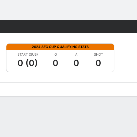
Fantasy
2024 AFC CUP QUALIFYING STATS
START (SUB)
G
A
SHOT
0 (0)
0
0
0