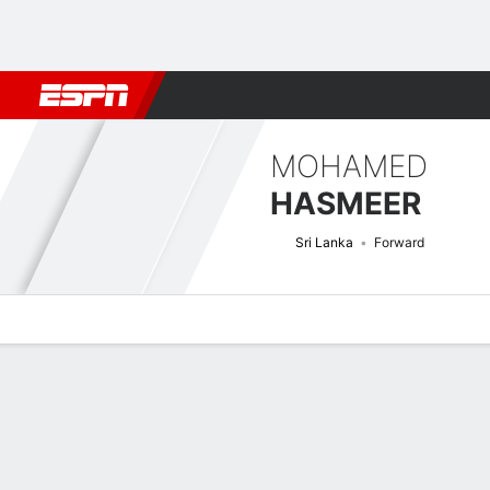
Football
NBA
NFL
MLB
Cricket
Boxing
Rugby
More 
MOHAMED
HASMEER
Sri Lanka
Forward
Overview
Bio
News
Matches
Stats