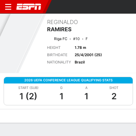
REGINALDO
RAMIRES
Riga FC
#10
F
HEIGHT
1.78 m
BIRTHDATE
25/4/2001 (25)
NATIONALITY
Brazil
2026 UEFA CONFERENCE LEAGUE QUALIFYING STATS
START (SUB)
G
A
SHOT
1 (2)
1
1
2
Overview
Bio
News
Matches
Stats