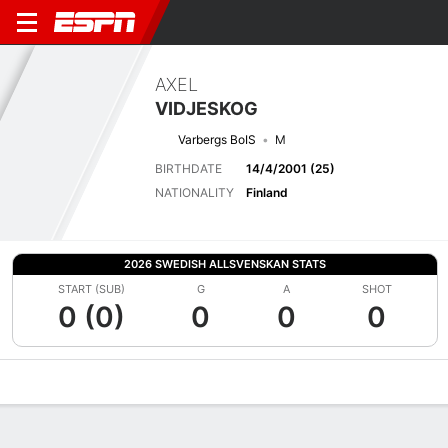
AXEL
VIDJESKOG
Varbergs BoIS
M
BIRTHDATE
14/4/2001 (25)
NATIONALITY
Finland
2026 SWEDISH ALLSVENSKAN STATS
START (SUB)
G
A
SHOT
0 (0)
0
0
0
Overview
Bio
News
Matches
Stats