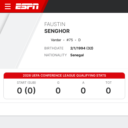
FAUSTIN
SENGHOR
Vardar
#75
D
BIRTHDATE
2/1/1994 (32)
NATIONALITY
Senegal
2026 UEFA CONFERENCE LEAGUE QUALIFYING STATS
START (SUB)
G
A
TOT
0 (0)
0
0
0
Overview
Bio
News
Matches
Stats