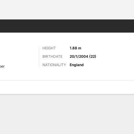
Sports
HEIGHT
1.88 m
BIRTHDATE
20/1/2004 (22)
NATIONALITY
England
per