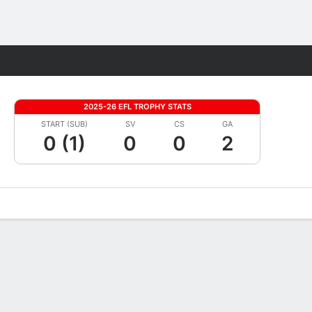
Fantasy
2025-26 EFL TROPHY STATS
START (SUB)
SV
CS
GA
0 (1)
0
0
2