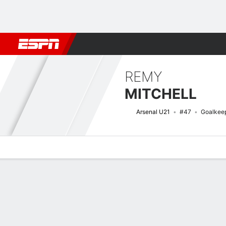
Football
NBA
NFL
MLB
Cricket
Boxing
Rugby
More 
REMY
MITCHELL
Arsenal U21
#47
Goalkee
Overview
Bio
News
Matches
Stats