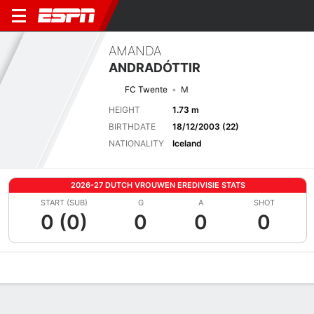
AMANDA
ANDRADÓTTIR
FC Twente
M
HEIGHT
1.73 m
BIRTHDATE
18/12/2003 (22)
NATIONALITY
Iceland
2026-27 DUTCH VROUWEN EREDIVISIE STATS
START (SUB)
G
A
SHOT
0 (0)
0
0
0
Overview
Bio
News
Matches
Stats