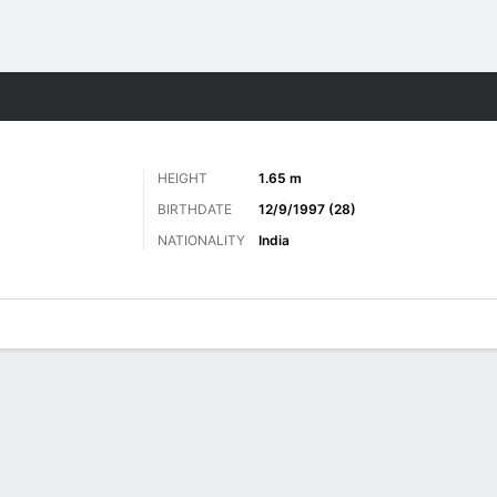
Sports
HEIGHT
1.65 m
BIRTHDATE
12/9/1997 (28)
NATIONALITY
India