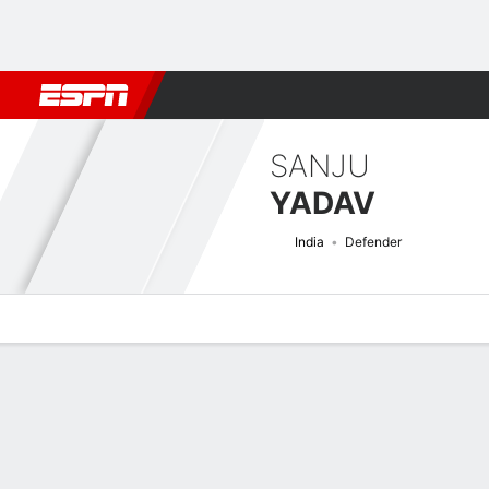
Football
NBA
NFL
MLB
Cricket
Boxing
Rugby
More 
SANJU
YADAV
India
Defender
Overview
Bio
News
Matches
Stats