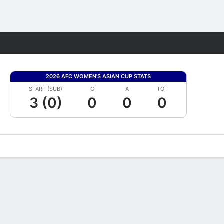
Fantasy
2026 AFC WOMEN'S ASIAN CUP STATS
START (SUB)
G
A
TOT
3 (0)
0
0
0