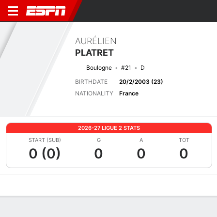
AURÉLIEN
PLATRET
Boulogne
#21
D
BIRTHDATE
20/2/2003 (23)
NATIONALITY
France
2026-27 LIGUE 2 STATS
START (SUB)
G
A
TOT
0 (0)
0
0
0
Overview
Bio
News
Matches
Stats