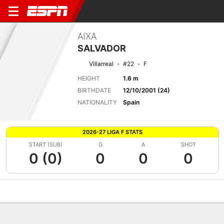
AIXA
SALVADOR
Villarreal
#22
F
HEIGHT
1.6 m
BIRTHDATE
12/10/2001 (24)
NATIONALITY
Spain
2026-27 LIGA F STATS
START (SUB)
G
A
SHOT
0 (0)
0
0
0
Overview
Bio
News
Matches
Stats