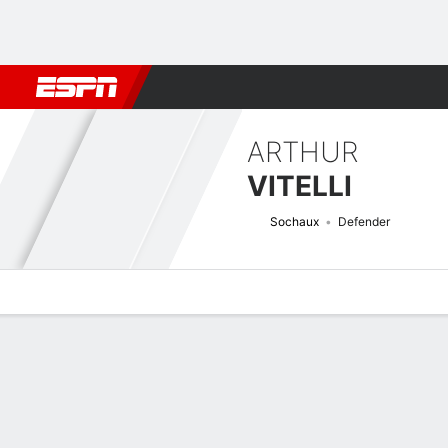
Football
NBA
NFL
MLB
Cricket
Boxing
Rugby
More 
ARTHUR
VITELLI
Sochaux
Defender
Overview
Bio
News
Matches
Stats