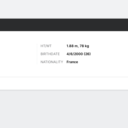
Sports
HT/WT
1.88 m, 78 kg
BIRTHDATE
4/6/2000 (26)
NATIONALITY
France