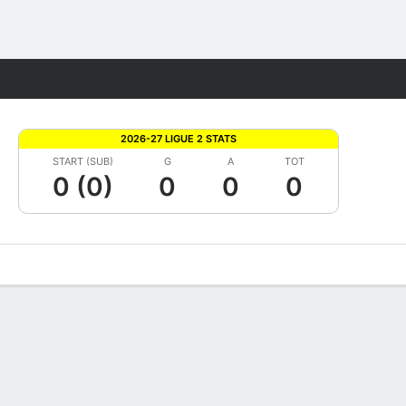
Fantasy
2026-27 LIGUE 2 STATS
START (SUB)
G
A
TOT
0 (0)
0
0
0