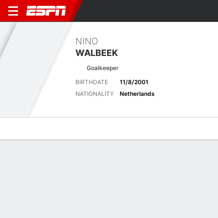
NINO
WALBEEK
Goalkeeper
BIRTHDATE
11/8/2001
NATIONALITY
Netherlands
Overview
Bio
News
Matches
Stats
Latest News
See All