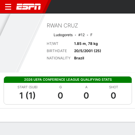
RWAN CRUZ
Ludogorets
#12
F
HT/WT
1.85 m, 78 kg
BIRTHDATE
20/5/2001 (25)
NATIONALITY
Brazil
2026 UEFA CONFERENCE LEAGUE QUALIFYING STATS
START (SUB)
G
A
SHOT
1 (1)
0
0
0
Overview
Bio
News
Matches
Stats