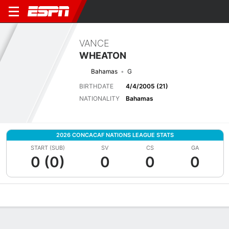
VANCE
WHEATON
Bahamas
G
BIRTHDATE
4/4/2005 (21)
NATIONALITY
Bahamas
2026 CONCACAF NATIONS LEAGUE STATS
START (SUB)
SV
CS
GA
0 (0)
0
0
0
Overview
Bio
News
Matches
Stats