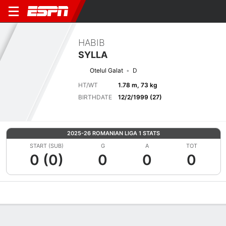
HABIB
SYLLA
Otelul Galat
D
HT/WT
1.78 m, 73 kg
BIRTHDATE
12/2/1999 (27)
2025-26 ROMANIAN LIGA 1 STATS
START (SUB)
G
A
TOT
0 (0)
0
0
0
Overview
Bio
News
Matches
Stats