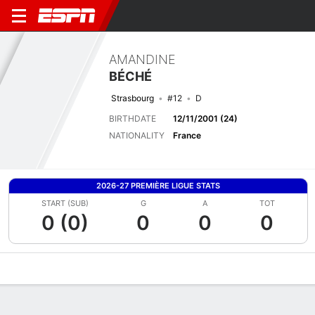
AMANDINE
BÉCHÉ
Strasbourg
#12
D
BIRTHDATE
12/11/2001 (24)
NATIONALITY
France
2026-27 PREMIÈRE LIGUE STATS
START (SUB)
G
A
TOT
0 (0)
0
0
0
Overview
Bio
News
Matches
Stats