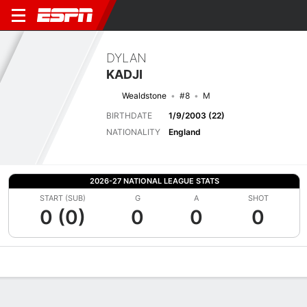
DYLAN
KADJI
Wealdstone
#8
M
BIRTHDATE
1/9/2003 (22)
NATIONALITY
England
2026-27 NATIONAL LEAGUE STATS
START (SUB)
G
A
SHOT
0 (0)
0
0
0
Overview
Bio
News
Matches
Stats