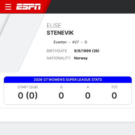
ELISE
STENEVIK
Everton
#27
D
BIRTHDATE
9/9/1999 (26)
NATIONALITY
Norway
2026-27 WOMEN'S SUPER LEAGUE STATS
START (SUB)
G
A
TOT
0 (0)
0
0
0
Overview
Bio
News
Matches
Stats