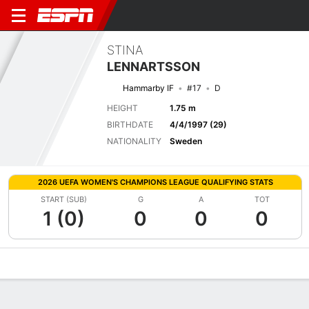
STINA
LENNARTSSON
Hammarby IF
#17
D
HEIGHT
1.75 m
BIRTHDATE
4/4/1997 (29)
NATIONALITY
Sweden
2026 UEFA WOMEN'S CHAMPIONS LEAGUE QUALIFYING STATS
START (SUB)
G
A
TOT
1 (0)
0
0
0
Overview
Bio
News
Matches
Stats