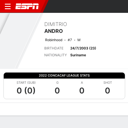
DIMITRIO
ANDRO
Robinhood
#7
M
BIRTHDATE
24/7/2003 (23)
NATIONALITY
Suriname
2022 CONCACAF LEAGUE STATS
START (SUB)
G
A
SHOT
0 (0)
0
0
0
Overview
Bio
News
Matches
Stats