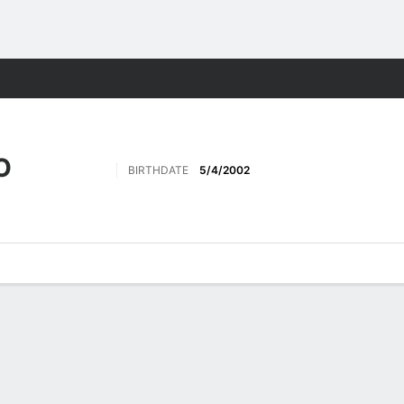
Sports
O
BIRTHDATE
5/4/2002