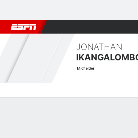
Football
NBA
NFL
MLB
Cricket
Boxing
Rugby
More 
JONATHAN
IKANGALOMB
Midfielder
Overview
Bio
News
Matches
Stats
CAF Confederation Cup