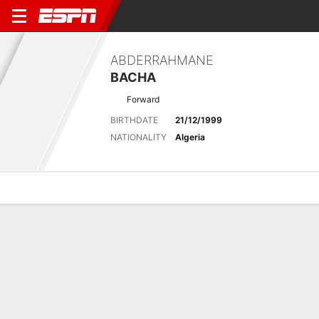
ABDERRAHMANE
BACHA
Forward
BIRTHDATE
21/12/1999
NATIONALITY
Algeria
Overview
Bio
News
Matches
Stats
Latest News
See All