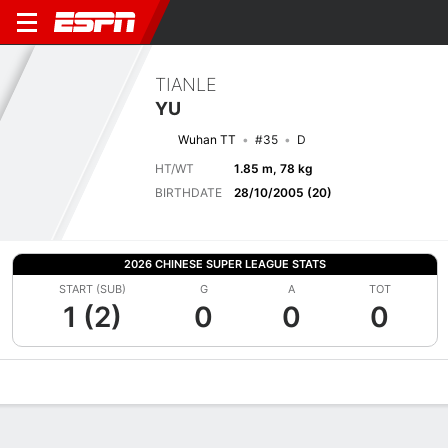
TIANLE
YU
Wuhan TT
#35
D
HT/WT
1.85 m, 78 kg
BIRTHDATE
28/10/2005 (20)
2026 CHINESE SUPER LEAGUE STATS
START (SUB)
G
A
TOT
1 (2)
0
0
0
Overview
Bio
News
Matches
Stats