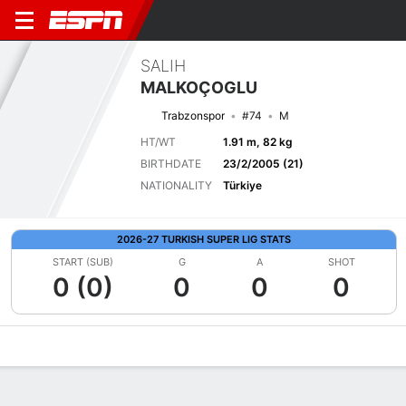
SALIH
MALKOÇOGLU
Trabzonspor
#74
M
HT/WT
1.91 m, 82 kg
BIRTHDATE
23/2/2005 (21)
NATIONALITY
Türkiye
2026-27 TURKISH SUPER LIG STATS
START (SUB)
G
A
SHOT
0 (0)
0
0
0
Overview
Bio
News
Matches
Stats