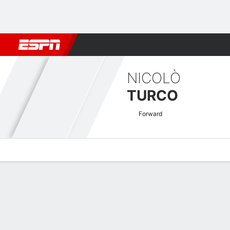
Football
NBA
NFL
MLB
Cricket
Boxing
Rugby
More 
NICOLÒ
TURCO
Forward
Overview
Bio
News
Matches
Stats
Austrian Bundesliga Quick