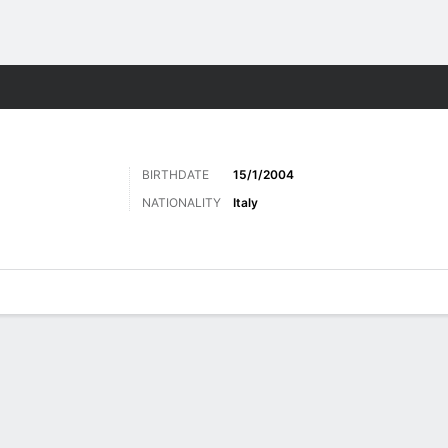
Sports
BIRTHDATE
15/1/2004
NATIONALITY
Italy