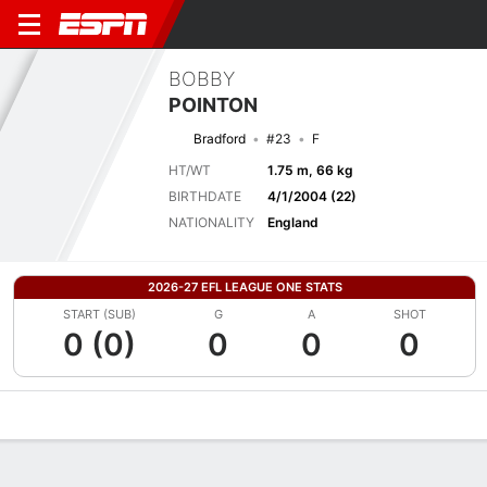
BOBBY
POINTON
Bradford
#23
F
HT/WT
1.75 m, 66 kg
BIRTHDATE
4/1/2004 (22)
NATIONALITY
England
2026-27 EFL LEAGUE ONE STATS
START (SUB)
G
A
SHOT
0 (0)
0
0
0
Overview
Bio
News
Matches
Stats