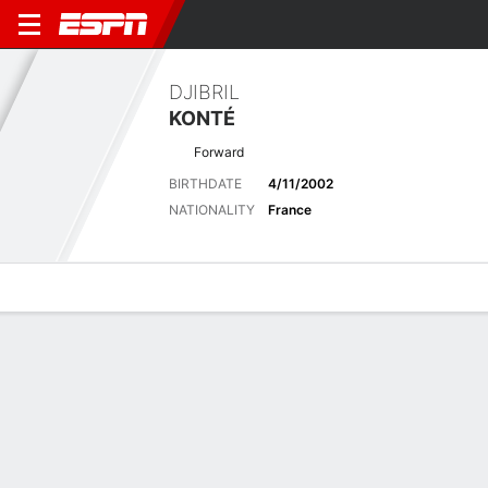
DJIBRIL
KONTÉ
Forward
BIRTHDATE
4/11/2002
NATIONALITY
France
Overview
Bio
News
Matches
Stats
Latest News
See All