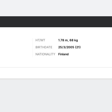
Sports
HT/WT
1.78 m, 68 kg
BIRTHDATE
25/3/2005 (21)
NATIONALITY
Finland