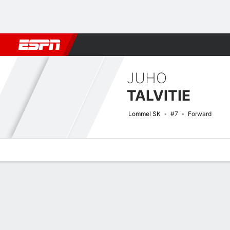
Football
NBA
NFL
MLB
Cricket
Boxing
Rugby
More 
JUHO
TALVITIE
Lommel SK
#7
Forward
Overview
Bio
News
Matches
Stats