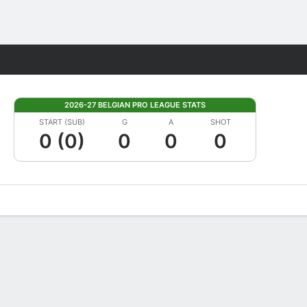
Fantasy
2026-27 BELGIAN PRO LEAGUE STATS
START (SUB)
G
A
SHOT
0 (0)
0
0
0